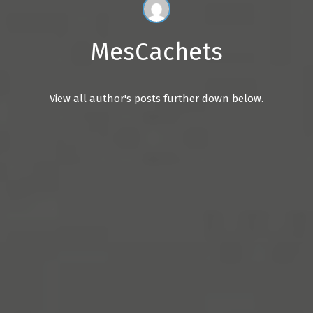
MesCachets
View all author's posts further down below.